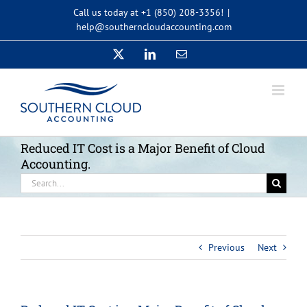
Skip
Call us today at +1 (850) 208-3356!
|
to
help@southerncloudaccounting.com
content
X
LinkedIn
Email
Reduced IT Cost is a Major Benefit of Cloud
Accounting.
Search
for:
Previous
Next