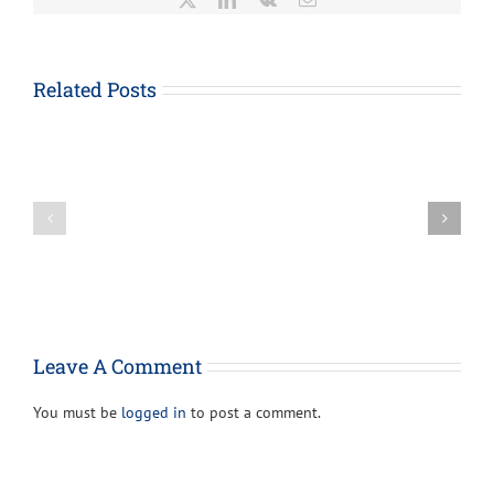
About
Form
1023-
Related Posts
EZ,
How
Streamlined
the
Application
Paycheck
for
Protection
Recognition
Loan
of
Program
Exemption
Can
Under
Provide
Section
Support
501(c)
For
(3)
Your
of
Leave A Comment
Business
the
Internal
You must be
logged in
to post a comment.
Revenue
Code