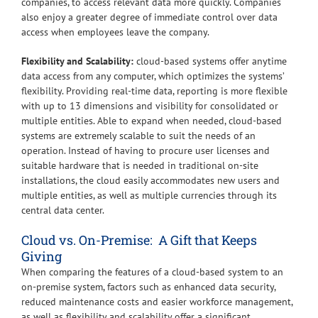
companies, to access relevant data more quickly. Companies
also enjoy a greater degree of immediate control over data
access when employees leave the company.
Flexibility and Scalability:
cloud-based systems offer anytime
data access from any computer, which optimizes the systems’
flexibility. Providing real-time data, reporting is more flexible
with up to 13 dimensions and visibility for consolidated or
multiple entities. Able to expand when needed, cloud-based
systems are extremely scalable to suit the needs of an
operation. Instead of having to procure user licenses and
suitable hardware that is needed in traditional on-site
installations, the cloud easily accommodates new users and
multiple entities, as well as multiple currencies through its
central data center.
Cloud vs. On-Premise: A Gift that Keeps
Giving
When comparing the features of a cloud-based system to an
on-premise system, factors such as enhanced data security,
reduced maintenance costs and easier workforce management,
as well as flexibility and scalability offer a significant