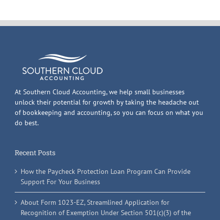
At Southern Cloud Accounting, we help small businesses
unlock their potential for growth by taking the headache out
of bookkeeping and accounting, so you can focus on what you
do best.
Recent Posts
How the Paycheck Protection Loan Program Can Provide
Support For Your Business
About Form 1023-EZ, Streamlined Application for
Recognition of Exemption Under Section 501(c)(3) of the