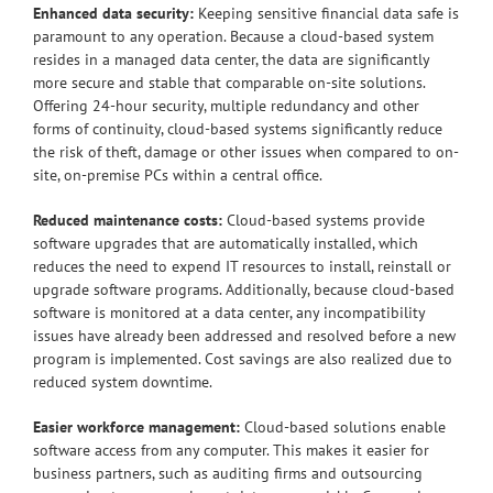
Enhanced data security:
Keeping sensitive financial data safe is
paramount to any operation. Because a cloud-based system
resides in a managed data center, the data are significantly
more secure and stable that comparable on-site solutions.
Offering 24-hour security, multiple redundancy and other
forms of continuity, cloud-based systems significantly reduce
the risk of theft, damage or other issues when compared to on-
site, on-premise PCs within a central office.
Reduced maintenance costs:
Cloud-based systems provide
software upgrades that are automatically installed, which
reduces the need to expend IT resources to install, reinstall or
upgrade software programs. Additionally, because cloud-based
software is monitored at a data center, any incompatibility
issues have already been addressed and resolved before a new
program is implemented. Cost savings are also realized due to
reduced system downtime.
Easier workforce management:
Cloud-based solutions enable
software access from any computer. This makes it easier for
business partners, such as auditing firms and outsourcing