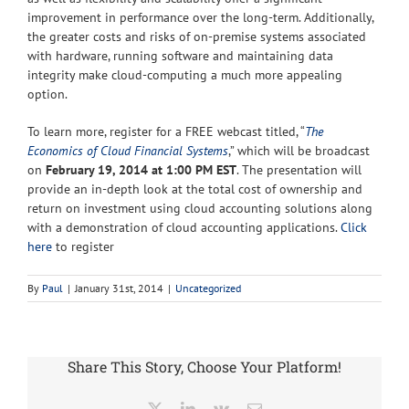
improvement in performance over the long-term. Additionally,
the greater costs and risks of on-premise systems associated
with hardware, running software and maintaining data
integrity make cloud-computing a much more appealing
option.
To learn more, register for a FREE webcast titled, “
The
Economics of Cloud Financial Systems
,” which will be broadcast
on
February 19, 2014 at 1:00 PM EST
. The presentation will
provide an in-depth look at the total cost of ownership and
return on investment using cloud accounting solutions along
with a demonstration of cloud accounting applications.
Click
here
to register
By
Paul
|
January 31st, 2014
|
Uncategorized
Share This Story, Choose Your Platform!
X
LinkedIn
Vk
Email