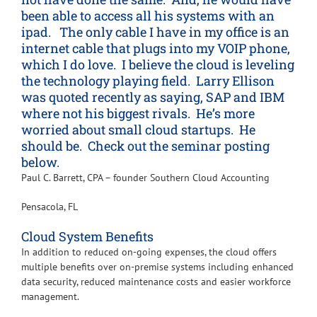
been able to access all his systems with an
ipad. The only cable I have in my office is an
internet cable that plugs into my VOIP phone,
which I do love. I believe the cloud is leveling
the technology playing field. Larry Ellison
was quoted recently as saying, SAP and IBM
where not his biggest rivals. He’s more
worried about small cloud startups. He
should be. Check out the seminar posting
below.
Paul C. Barrett, CPA – founder Southern Cloud Accounting
Pensacola, FL
Cloud System Benefits
In addition to reduced on-going expenses, the cloud offers
multiple benefits over on-premise systems including enhanced
data security, reduced maintenance costs and easier workforce
management.