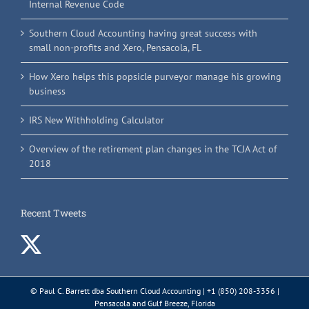
Internal Revenue Code
Southern Cloud Accounting having great success with
small non-profits and Xero, Pensacola, FL
How Xero helps this popsicle purveyor manage his growing
business
IRS New Withholding Calculator
Overview of the retirement plan changes in the TCJA Act of
2018
Recent Tweets
© Paul C. Barrett dba Southern Cloud Accounting | +1 (850) 208-3356 |
Pensacola and Gulf Breeze, Florida