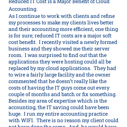
Reduced IT Cost is a Major Benefit of Cloud
Accounting.
As I continue to work with clients and refine
my processes to make my clients lives better
and their accounting more efficient, one thing
is for sure; reduced IT costs are a major soft
cost benefit. I recently visited a newly formed
business and they showed me their server
room. I was surprised to find out that the
applications they were hosting could all be
replaced by my cloud applications. They had
to wire a fairly large facility and the owner
commented that he doesn’t really like the
costs of having the IT guys come out every
couple of months and batch or fix something.
Besides my area of expertise which is the
accounting, the IT saving could have been
huge. I run my entire accounting practice
with WIFI. There is no reason my client could
not have done the same. And, he would have