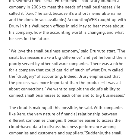
on. Self-described “serial entrepreneur” Rod Drury founded a
company in 2006 to meet the needs of small businesses. (He
called it “Xero,” he said, because it’s a short memorable name
and the domain was available.) AccountingWEB caught up with
Drury in his Wellington offices in mid-May to hear more about
his company, how the accounting world is changing, and what
he sees for the future.
“We love the small business economy,” said Drury, to start. “The
small businesses make a big difference,” and yet he found them
poorly served by other software companies. There was a niche
for a company that could get rid of much of what Drury called
the “drudgery” of accounting. Indeed, Drury emphasized that
the process was more important than the product—it was all
about connections. “We want to exploit the cloud’s ability to
connect small businesses to each other and to big businesses.”
The cloud is making all this possible, he said. With companies
like Xero, the very nature of financial relationship between
different companies changes. It becomes easier to access the
cloud-based data to discuss business performance among
companies and customers and suppliers. “Suddenly, the small