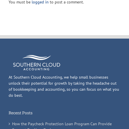
You must be
logged in
to post a comment.
Revenue
Code
At Southern Cloud Accounting, we help small businesses
unlock their potential for growth by taking the headache out
of bookkeeping and accounting, so you can focus on what you
do best.
Recent Posts
How the Paycheck Protection Loan Program Can Provide