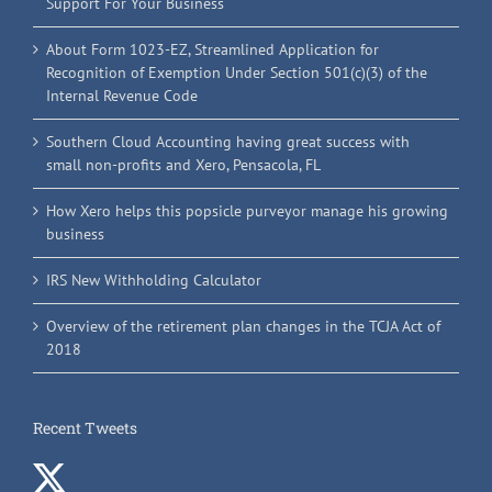
Support For Your Business
About Form 1023-EZ, Streamlined Application for
Recognition of Exemption Under Section 501(c)(3) of the
Internal Revenue Code
Southern Cloud Accounting having great success with
small non-profits and Xero, Pensacola, FL
How Xero helps this popsicle purveyor manage his growing
business
IRS New Withholding Calculator
Overview of the retirement plan changes in the TCJA Act of
2018
Recent Tweets