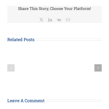
Share This Story, Choose Your Platform!
X
LinkedIn
Vk
Email
About
Form
1023-
Related Posts
EZ,
How
Streamlined
the
Application
Paycheck
for
Protection
Recognition
Loan
of
Program
Exemption
Can
Under
Provide
Section
Support
501(c)
For
(3)
Your
of
Leave A Comment
Business
the
Internal