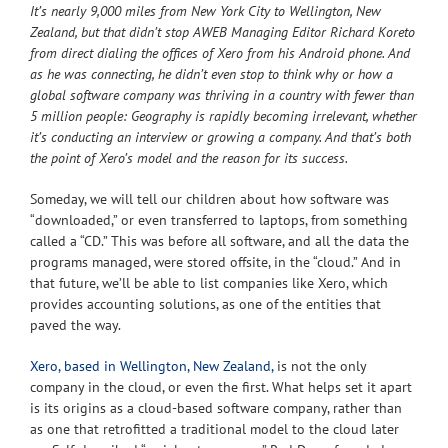
It’s nearly 9,000 miles from New York City to Wellington, New
Zealand, but that didn’t stop AWEB Managing Editor Richard Koreto
from direct dialing the offices of Xero from his Android phone. And
as he was connecting, he didn’t even stop to think why or how a
global software company was thriving in a country with fewer than
5 million people: Geography is rapidly becoming irrelevant, whether
it’s conducting an interview or growing a company. And that’s both
the point of Xero’s model and the reason for its success.
Someday, we will tell our children about how software was
“downloaded,” or even transferred to laptops, from something
called a “CD.” This was before all software, and all the data the
programs managed, were stored offsite, in the “cloud.” And in
that future, we’ll be able to list companies like Xero, which
provides accounting solutions, as one of the entities that
paved the way.
Xero, based in Wellington, New Zealand,
is not the only
company in the cloud, or even the first. What helps set it apart
is its origins as a cloud-based software company, rather than
as one that retrofitted a traditional model to the cloud later