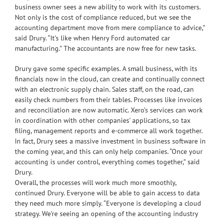
business owner sees a new ability to work with its customers.
Not only is the cost of compliance reduced, but we see the
accounting department move from mere compliance to advice,”
said Drury. “It’s like when Henry Ford automated car
manufacturing.” The accountants are now free for new tasks.
Drury gave some specific examples. A small business, with its
financials now in the cloud, can create and continually connect
with an electronic supply chain. Sales staff, on the road, can
easily check numbers from their tables. Processes like invoices
and reconciliation are now automatic. Xero’s services can work
in coordination with other companies’ applications, so tax
filing, management reports and e-commerce all work together.
In fact, Drury sees a massive investment in business software in
the coming year, and this can only help companies. “Once your
accounting is under control, everything comes together,” said
Drury.
Overall, the processes will work much more smoothly,
continued Drury. Everyone will be able to gain access to data
they need much more simply. “Everyone is developing a cloud
strategy. We’re seeing an opening of the accounting industry