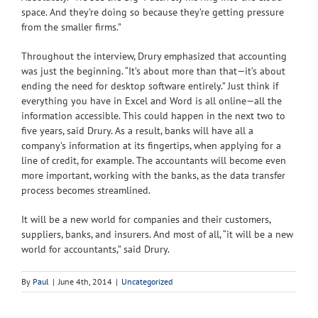
space. And they’re doing so because they’re getting pressure
from the smaller firms.”
Throughout the interview, Drury emphasized that accounting
was just the beginning. “It’s about more than that—it’s about
ending the need for desktop software entirely.” Just think if
everything you have in Excel and Word is all online—all the
information accessible. This could happen in the next two to
five years, said Drury. As a result, banks will have all a
company’s information at its fingertips, when applying for a
line of credit, for example. The accountants will become even
more important, working with the banks, as the data transfer
process becomes streamlined.
It will be a new world for companies and their customers,
suppliers, banks, and insurers. And most of all, “it will be a new
world for accountants,” said Drury.
By
Paul
|
June 4th, 2014
|
Uncategorized