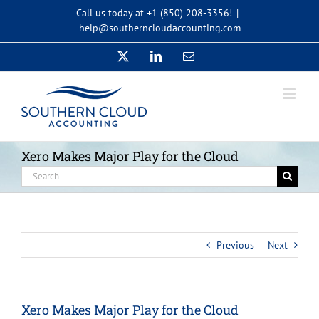
Skip
Call us today at +1 (850) 208-3356!
|
to
help@southerncloudaccounting.com
content
X
LinkedIn
Email
Xero Makes Major Play for the Cloud
Search
for:
Previous
Next
Xero Makes Major Play for the Cloud