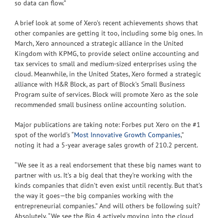
so data can flow.”
A brief look at some of Xero’s recent achievements shows that
other companies are getting it too, including some big ones. In
March, Xero announced a strategic alliance in the United
Kingdom with KPMG, to provide select online accounting and
tax services to small and medium-sized enterprises using the
cloud. Meanwhile, in the United States, Xero formed a strategic
alliance with H&R Block, as part of Block’s Small Business
Program suite of services. Block will promote Xero as the sole
recommended small business online accounting solution.
Major publications are taking note: Forbes put Xero on the #1
spot of the world’s “
Most Innovative Growth Companies
,”
noting it had a 5-year average sales growth of 210.2 percent.
“We see it as a real endorsement that these big names want to
partner with us. It’s a big deal that they’re working with the
kinds companies that didn’t even exist until recently. But that’s
the way it goes—the big companies working with the
entrepreneurial companies.” And will others be following suit?
Absolutely. “We see the Big 4 actively moving into the cloud