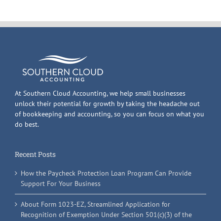
At Southern Cloud Accounting, we help small businesses
unlock their potential for growth by taking the headache out
of bookkeeping and accounting, so you can focus on what you
do best.
Recent Posts
How the Paycheck Protection Loan Program Can Provide
Support For Your Business
About Form 1023-EZ, Streamlined Application for
Recognition of Exemption Under Section 501(c)(3) of the