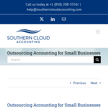
Skip
Call us today at +1 (850) 208-3356!
|
to
help@southerncloudaccounting.com
content
X
LinkedIn
Email
Outsourcing Accounting for Small Businesses
Search
for:
Previous
Next
Outsourcing Accounting for Small Businesses