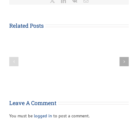
X
LinkedIn
Vk
Email
About
Form
1023-
Related Posts
EZ,
How
Streamlined
the
Application
Paycheck
for
Protection
Recognition
Loan
of
Program
Exemption
Can
Under
Provide
Section
Support
501(c)
For
(3)
Your
of
Leave A Comment
Business
the
Internal
You must be
logged in
to post a comment.
Revenue
Code