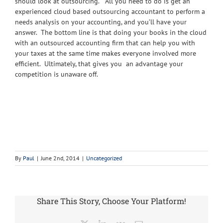
should look at outsourcing. All you need to do is get an
experienced cloud based outsourcing accountant to perform a
needs analysis on your accounting, and you’ll have your
answer. The bottom line is that doing your books in the cloud
with an outsourced accounting firm that can help you with
your taxes at the same time makes everyone involved more
efficient. Ultimately, that gives you an advantage your
competition is unaware off.
By
Paul
|
June 2nd, 2014
|
Uncategorized
Share This Story, Choose Your Platform!