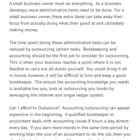
A small business owner must do everything. As a business
develops, more administrative items need to be done. For a
small business owner, these extra items can take away their
focus from actually doing what their good at and ultimately
making money.
The time spent doing these administrative tasks can be
reduced by outsourcing certain tasks. Bookkeeping and
accounting should be the first job to consider for outsourcing.
This is when your business reaches a point where it is not
feasible to carry out all duties yourself. You could bring it all
in house, however, it will be difficult to hire and keep a good
bookkeeper. The ensure the accounting knowledge you needs
is available too you, look at outsourcing you books by
leveraging the internet and single ledger system.
Can I afford to Outsource? Accounting outsourcing can appear
expensive in the beginning. A qualified bookkeeper or
accountant deals with accounting issues 8 hours a day, almost
every day. If you earn more money in the same time period by
working than the cost of an accountant to do the job, then you