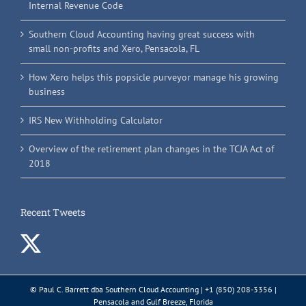
Internal Revenue Code
Southern Cloud Accounting having great success with
small non-profits and Xero, Pensacola, FL
How Xero helps this popsicle purveyor manage his growing
business
IRS New Withholding Calculator
Overview of the retirement plan changes in the TCJA Act of
2018
Recent Tweets
© Paul C. Barrett dba Southern Cloud Accounting | +1 (850) 208-3356 |
Pensacola and Gulf Breeze, Florida