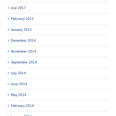
July 2017
February 2015
January 2015
December 2014
November 2014
September 2014
July 2014
June 2014
May 2014
February 2014