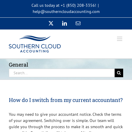
Skip
Call us today at +1 (850) 208-3356!
|
to
help@southerncloudaccounting.com
content
X
LinkedIn
Email
General
Search
for:
How do I switch from my current accountant?
You may need to give your accountant notice. Check the terms
of your agreement. Switching over is simple. Our team will
guide you through the process to make it as smooth and quick