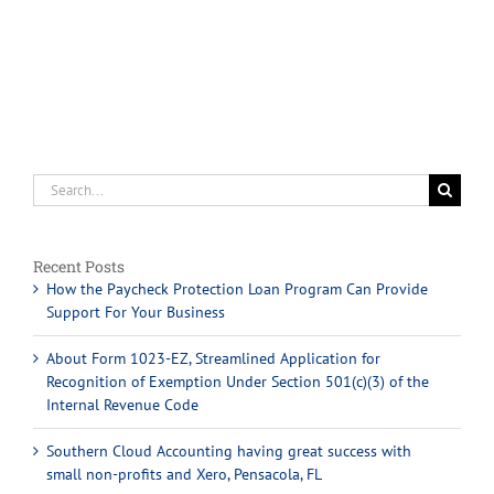
Search
for:
Recent Posts
How the Paycheck Protection Loan Program Can Provide
Support For Your Business
About Form 1023-EZ, Streamlined Application for
Recognition of Exemption Under Section 501(c)(3) of the
Internal Revenue Code
Southern Cloud Accounting having great success with
small non-profits and Xero, Pensacola, FL