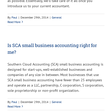
as possible. Essentially, we’ll take care of it all once you
introduce us to your current accountant.
By
Paul
|
December 29th, 2014
|
General
Read More
Is SCA small business accounting right for
me?
Southern Cloud Accounting (SCA) small business accounting is
designed for start-ups, well-established businesses and
companies of any size in between. Most businesses that use
SCA small business accounting have fewer than 25 employees
and operate as a LLC, partnership, C corporation, S corporation,
sole proprietorship or non-profit organization.
By
Paul
|
December 29th, 2014
|
General
Read More