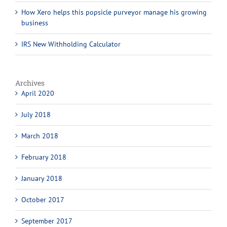
How Xero helps this popsicle purveyor manage his growing
business
IRS New Withholding Calculator
Archives
April 2020
July 2018
March 2018
February 2018
January 2018
October 2017
September 2017