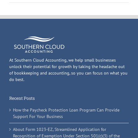
At Southern Cloud Accounting, we help small businesses
unlock their potential for growth by taking the headache out
of bookkeeping and accounting, so you can focus on what you
do best.
Recent Posts
How the Paycheck Protection Loan Program Can Provide
Support For Your Business
About Form 1023-EZ, Streamlined Application for
Recognition of Exemption Under Section 501(c)(3) of the