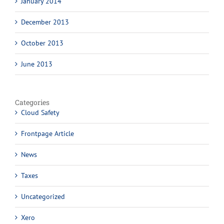
January 2014
December 2013
October 2013
June 2013
Categories
Cloud Safety
Frontpage Article
News
Taxes
Uncategorized
Xero