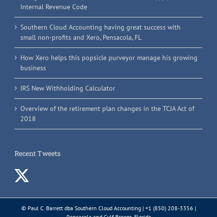
Internal Revenue Code
Southern Cloud Accounting having great success with
small non-profits and Xero, Pensacola, FL
How Xero helps this popsicle purveyor manage his growing
business
IRS New Withholding Calculator
Overview of the retirement plan changes in the TCJA Act of
2018
Recent Tweets
© Paul C. Barrett dba Southern Cloud Accounting | +1 (850) 208-3356 |
Pensacola and Gulf Breeze, Florida