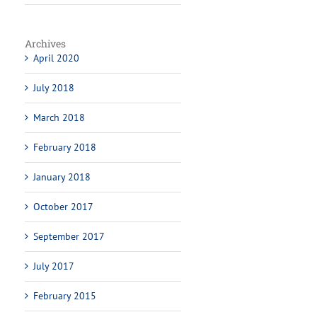
Archives
April 2020
July 2018
March 2018
February 2018
January 2018
October 2017
September 2017
July 2017
February 2015