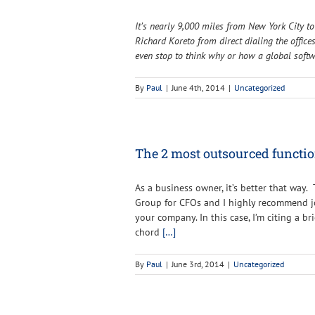
It’s nearly 9,000 miles from New York City t
Richard Koreto from direct dialing the offic
even stop to think why or how a global soft
By
Paul
|
June 4th, 2014
|
Uncategorized
The 2 most outsourced functio
As a business owner, it’s better that way.
Group for CFOs and I highly recommend joi
your company. In this case, I’m citing a b
chord
[…]
By
Paul
|
June 3rd, 2014
|
Uncategorized