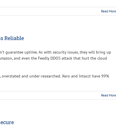
Read More
s Reliable
n’t guarantee uptime. As with security issues, they will bring up
Amazon, and even the Feedly DDOS attack that hurt the cloud
 overstated and under-researched. Xero and Intacct have 99%
Read More
Secure