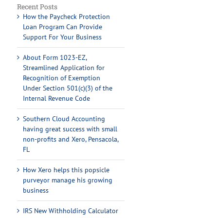
Recent Posts
How the Paycheck Protection
Loan Program Can Provide
Support For Your Business
About Form 1023-EZ,
Streamlined Application for
Recognition of Exemption
Under Section 501(c)(3) of the
Internal Revenue Code
Southern Cloud Accounting
having great success with small
non-profits and Xero, Pensacola,
FL
How Xero helps this popsicle
purveyor manage his growing
business
IRS New Withholding Calculator