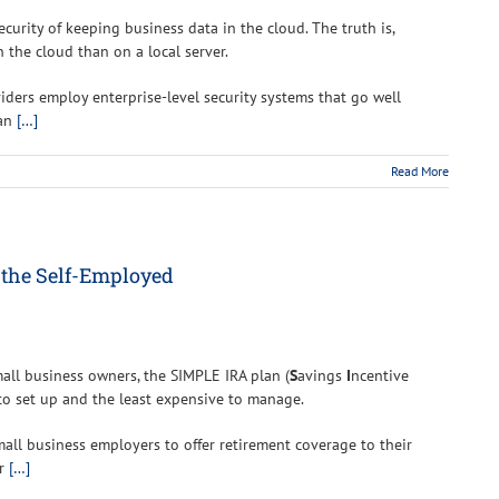
curity of keeping business data in the cloud. The truth is,
 the cloud than on a local server.
viders employ enterprise-level security systems that go well
can
[…]
Read More
 the Self-Employed
mall business owners, the SIMPLE IRA plan (
S
avings
I
ncentive
 to set up and the least expensive to manage.
all business employers to offer retirement coverage to their
or
[…]