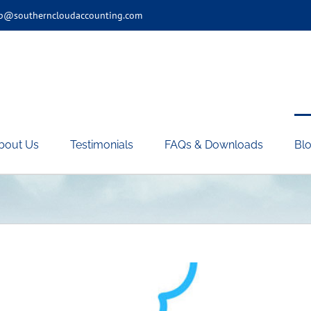
p@southerncloudaccounting.com
bout Us
Testimonials
FAQs & Downloads
Blo