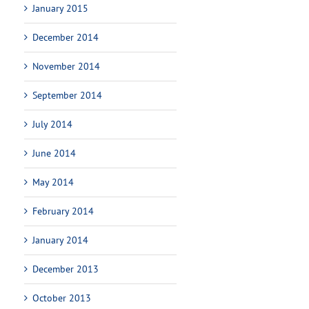
January 2015
December 2014
November 2014
September 2014
July 2014
June 2014
May 2014
February 2014
January 2014
December 2013
October 2013