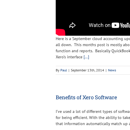
Here is a September cloud accounting upda
all down. This months post is mostly ab
function and reports. Basically QuickBoo
Xero’s interface
[…]
By
Paul
|
September 13th, 2014
|
News
Benefits of Xero Software
I’ve used a lot of different types of softw
for being efficient. With the ability to ta
that information automatically match up a