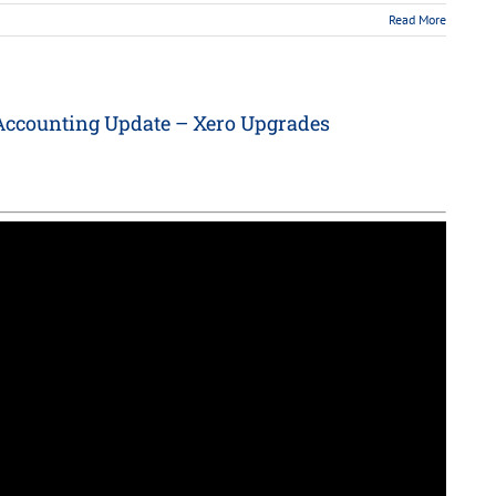
Read More
Accounting Update – Xero Upgrades