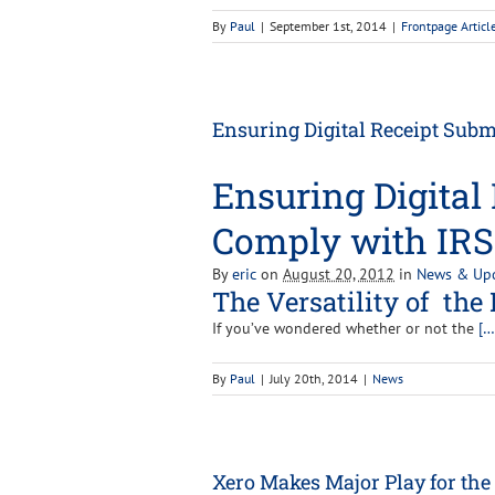
By
Paul
|
September 1st, 2014
|
Frontpage Articl
Ensuring Digital Receipt Sub
Ensuring Digital
Comply with IRS
By
eric
on
August 20, 2012
in
News & Up
The Versatility of the 
If you’ve wondered whether or not the
[…
By
Paul
|
July 20th, 2014
|
News
Xero Makes Major Play for the