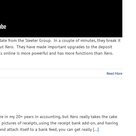
te from the Sleeter Group. In a couple of minutes, they break it
out Xero. They have made important upgrades to the deposit
ks online is more powerful and has more functions than Xero.
Read More
are in my 20+ years in accounting, but Xero really takes the cake
ke pictures of receipts, using the receipt bank add-on, and having
nd attach itself to a bank feed, you can get really
[…]