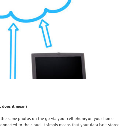
t does it mean?
 the same photos on the go via your cell phone, on your home
connected to the cloud. It simply means that your data isn’t stored