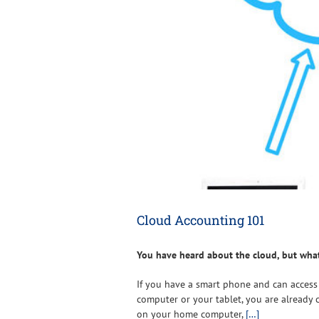
Cloud Accounting 101
You have heard about the cloud, but wha
If you have a smart phone and can access
computer or your tablet, you are already 
on your home computer,
[…]