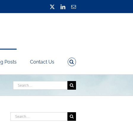
X
LinkedIn
Email
g Posts
Contact Us
Search
for:
Search
for: