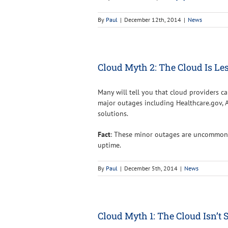
By
Paul
|
December 12th, 2014
|
News
Cloud Myth 2: The Cloud Is Les
Many will tell you that cloud providers ca
major outages including Healthcare.gov, 
solutions.
Fact
: These minor outages are uncommon,
uptime.
By
Paul
|
December 5th, 2014
|
News
Cloud Myth 1: The Cloud Isn’t 