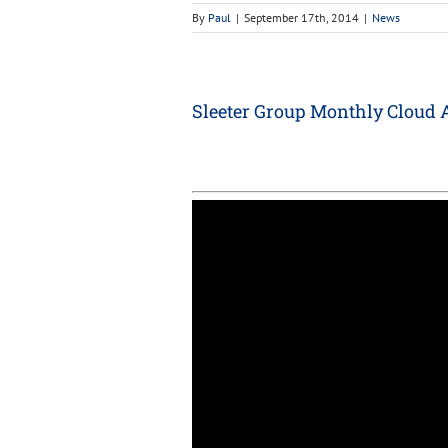
By
Paul
|
September 17th, 2014
|
News
Sleeter Group Monthly Cloud 