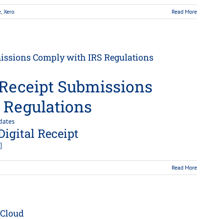
e
,
Xero
Read More
missions Comply with IRS Regulations
 Receipt Submissions
 Regulations
dates
Digital Receipt
]
Read More
 Cloud