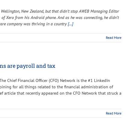
o Wellington, New Zealand, but that didn’t stop AWEB Managing Editor
es of Xero from his Android phone. And as he was connecting, he didn’t
ware company was thriving in a country
[…]
Read More
ns are payroll and tax
 The Chief Financial Officer (CFO) Network is the #1 LinkedIn
ning for all things related to the financial administration of
rief article that recently appeared on the CFO Network that struck a
Read More