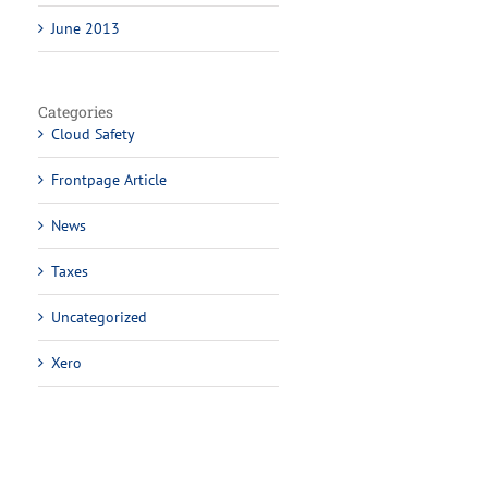
June 2013
Categories
Cloud Safety
Frontpage Article
News
Taxes
Uncategorized
Xero