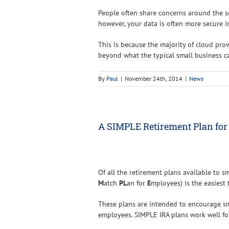
People often share concerns around the se
however, your data is often more secure in
This is because the majority of cloud pro
beyond what the typical small business 
By
Paul
|
November 24th, 2014
|
News
A SIMPLE Retirement Plan for
Of all the retirement plans available to s
M
atch
PL
an for
E
mployees) is the easiest
These plans are intended to encourage sm
employees. SIMPLE IRA plans work well f